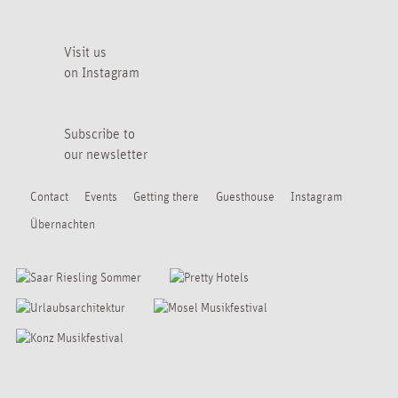
Visit us
on Instagram
Subscribe to
our newsletter
Contact
Events
Getting there
Guesthouse
Instagram
Übernachten