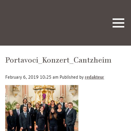
Portavoci_Konzert_Cantzheim
February 6, 2019 10:25 am
Published by
redakteur