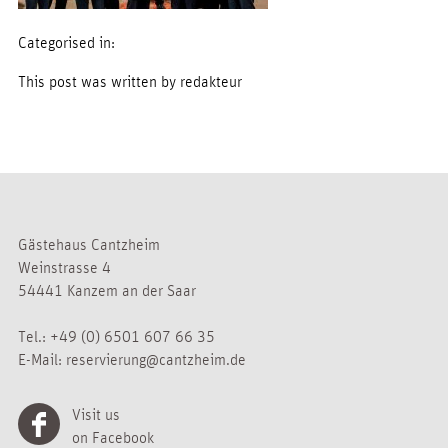
Categorised in:
This post was written by redakteur
Gästehaus Cantzheim
Weinstrasse 4
54441 Kanzem an der Saar
Tel.:
+49 (0) 6501 607 66 35
E-Mail:
reservierung@cantzheim.de
Visit us
on Facebook