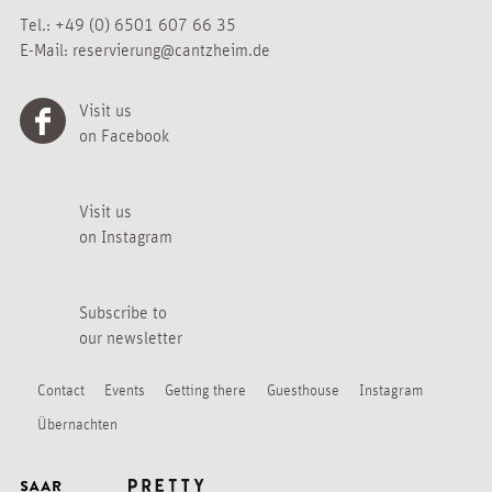
Tel.:
+49 (0) 6501 607 66 35
E-Mail:
reservierung@cantzheim.de
Visit us
on Facebook
Visit us
on Instagram
Subscribe to
our newsletter
Contact
Events
Getting there
Guesthouse
Instagram
Übernachten