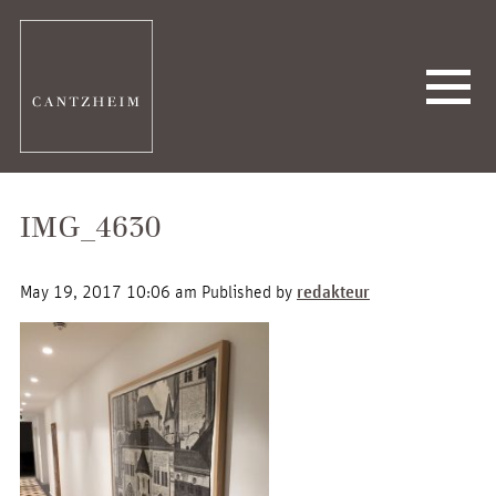
IMG_4630
May 19, 2017 10:06 am
Published by
redakteur