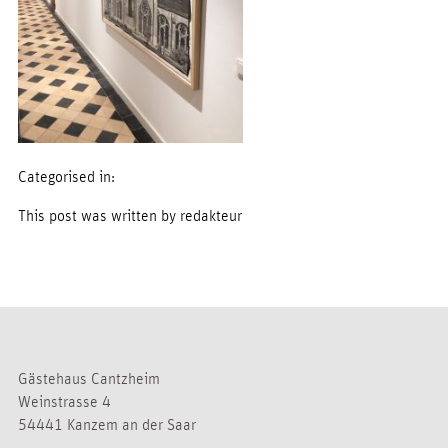
Categorised in:
This post was written by redakteur
Gästehaus Cantzheim
Weinstrasse 4
54441 Kanzem an der Saar