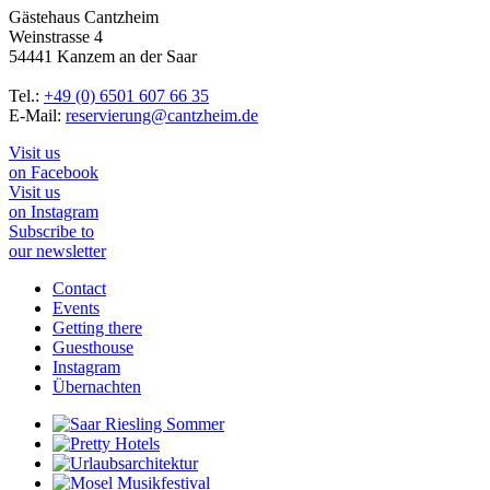
Gästehaus Cantzheim
Weinstrasse 4
54441 Kanzem an der Saar
Tel.:
+49 (0) 6501 607 66 35
E-Mail:
reservierung@cantzheim.de
Visit us
on Facebook
Visit us
on Instagram
Subscribe to
our newsletter
Contact
Events
Getting there
Guesthouse
Instagram
Übernachten