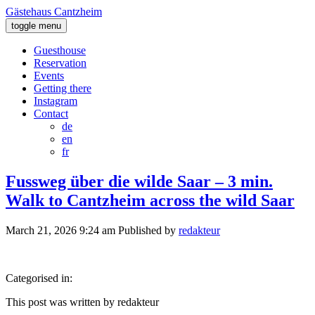
Gästehaus Cantzheim
toggle menu
Guesthouse
Reservation
Events
Getting there
Instagram
Contact
de
en
fr
Fussweg über die wilde Saar – 3 min.
Walk to Cantzheim across the wild Saar
March 21, 2026 9:24 am
Published by
redakteur
Categorised in:
This post was written by redakteur