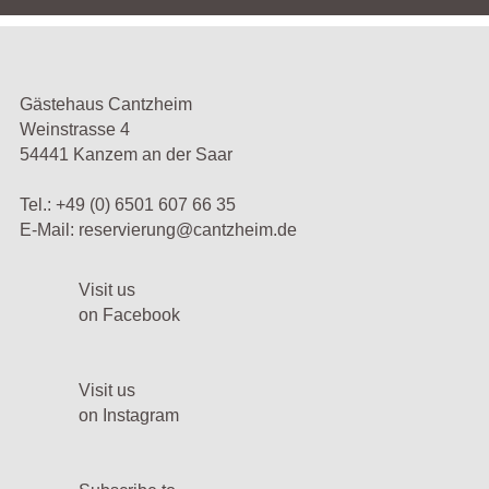
Gästehaus Cantzheim
Weinstrasse 4
54441 Kanzem an der Saar
Tel.:
+49 (0) 6501 607 66 35
E-Mail:
reservierung@cantzheim.de
Visit us
on Facebook
Visit us
on Instagram