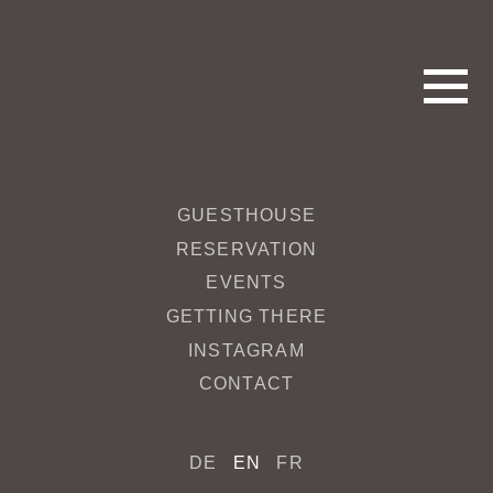
GUESTHOUSE
Bar_Frühstück
RESERVATION
EVENTS
May 17, 2017 3:12 pm
Published by
redakteur
GETTING THERE
INSTAGRAM
Categorised in:
CONTACT
This post was written by redakteur
DE
EN
FR