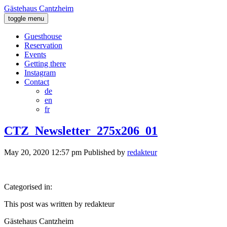
Gästehaus Cantzheim
toggle menu
Guesthouse
Reservation
Events
Getting there
Instagram
Contact
de
en
fr
CTZ_Newsletter_275x206_01
May 20, 2020 12:57 pm
Published by
redakteur
Categorised in:
This post was written by redakteur
Gästehaus Cantzheim