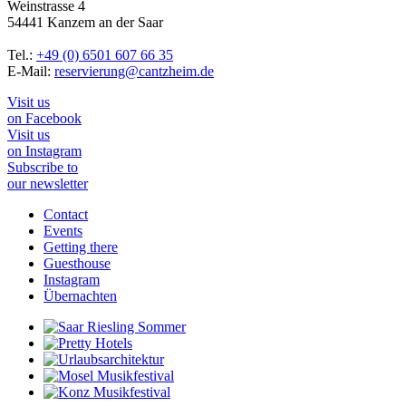
Weinstrasse 4
54441 Kanzem an der Saar
Tel.:
+49 (0) 6501 607 66 35
E-Mail:
reservierung@cantzheim.de
Visit us
on Facebook
Visit us
on Instagram
Subscribe to
our newsletter
Contact
Events
Getting there
Guesthouse
Instagram
Übernachten