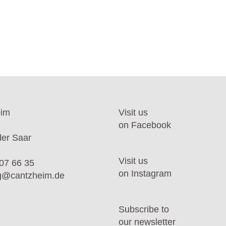
eim
Visit us
on Facebook
er Saar
Visit us
07 66 35
on Instagram
ng@cantzheim.de
Subscribe to
our newsletter