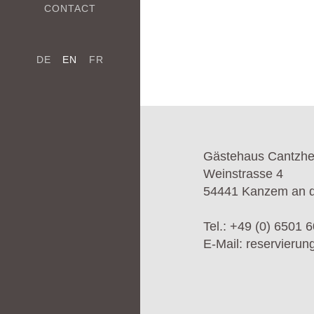
CONTACT
DE
EN
FR
Gästehaus Cantzh
Weinstrasse 4
54441 Kanzem an d
Tel.:
+49 (0) 6501 6
E-Mail:
reservieru