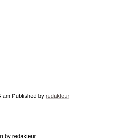
5 am
Published by
redakteur
en by redakteur