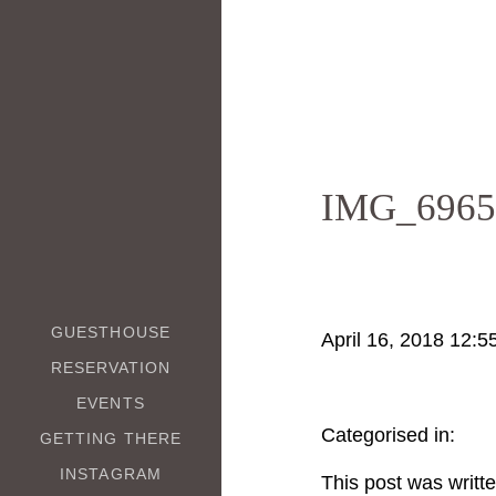
IMG_6965
GUESTHOUSE
April 16, 2018 12:5
RESERVATION
EVENTS
Categorised in:
GETTING THERE
INSTAGRAM
This post was writt