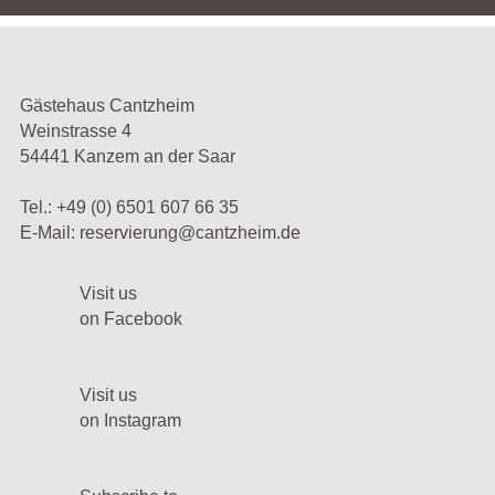
Gästehaus Cantzheim
Weinstrasse 4
54441 Kanzem an der Saar
Tel.:
+49 (0) 6501 607 66 35
E-Mail:
reservierung@cantzheim.de
Visit us
on Facebook
Visit us
on Instagram