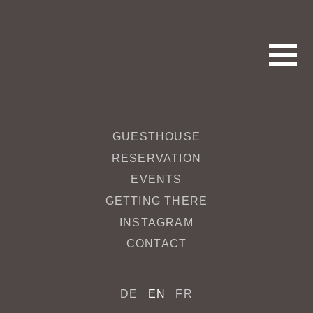
GUESTHOUSE
MD_Cantzheim_032_web_ret
RESERVATION
EVENTS
April 21, 2020 4:28 pm
Published by
redakteur
GETTING THERE
INSTAGRAM
Categorised in:
CONTACT
This post was written by redakteur
DE
EN
FR