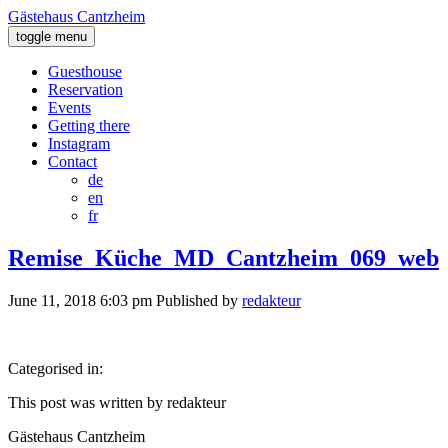
Gästehaus Cantzheim
toggle menu
Guesthouse
Reservation
Events
Getting there
Instagram
Contact
de
en
fr
Remise_Küche_MD_Cantzheim_069_web
June 11, 2018 6:03 pm
Published by
redakteur
Categorised in:
This post was written by redakteur
Gästehaus Cantzheim