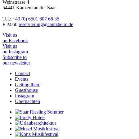
Weinstrasse 4
54441 Kanzem an der Saar
Tel.:
+49 (0) 6501 607 66 35
E-Mail:
reservierung@cantzheim.de
Visit us
on Facebook
Visit us
on Instagram
Subscribe to
our newsletter
Contact
Events
Getting there
Guesthouse
Instagram
Übernachten