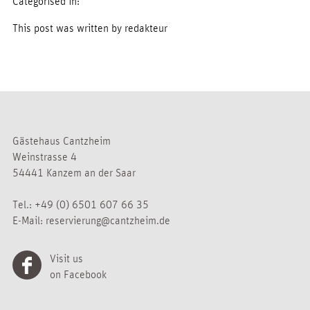
Categorised in:
This post was written by redakteur
Gästehaus Cantzheim
Weinstrasse 4
54441 Kanzem an der Saar
Tel.:
+49 (0) 6501 607 66 35
E-Mail:
reservierung@cantzheim.de
Visit us
on Facebook