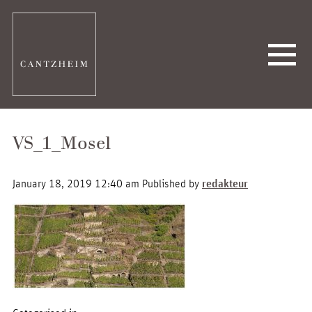
VS_1_Mosel
January 18, 2019 12:40 am
Published by
redakteur