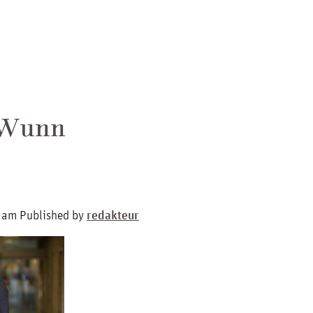
 Wunn
 am
Published by
redakteur