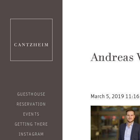
Andreas
GUESTHOUSE
March 5, 2019 11:16
RESERVATION
EVENTS
GETTING THERE
INSTAGRAM