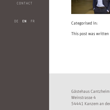
CONTACT
DE
EN
FR
Categorised in:
This post was written
Gästehaus Cantzheim
Weinstrasse 4
54441 Kanzem an der