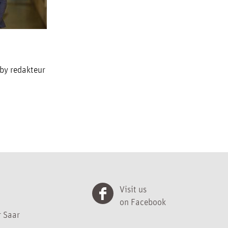
 by redakteur
Visit us
on Facebook
 Saar