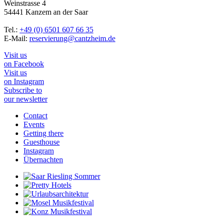
Weinstrasse 4
54441 Kanzem an der Saar
Tel.:
+49 (0) 6501 607 66 35
E-Mail:
reservierung@cantzheim.de
Visit us
on Facebook
Visit us
on Instagram
Subscribe to
our newsletter
Contact
Events
Getting there
Guesthouse
Instagram
Übernachten