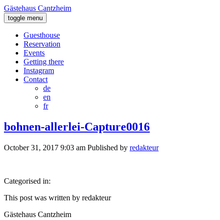
Gästehaus Cantzheim
toggle menu
Guesthouse
Reservation
Events
Getting there
Instagram
Contact
de
en
fr
bohnen-allerlei-Capture0016
October 31, 2017 9:03 am
Published by
redakteur
Categorised in:
This post was written by redakteur
Gästehaus Cantzheim