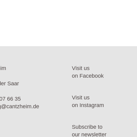
eim
Visit us
on Facebook
er Saar
Visit us
07 66 35
on Instagram
ng@cantzheim.de
Subscribe to
our newsletter