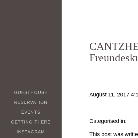
CANTZHEI
Freundesk
GUESTHOUSE
August 11, 2017 4:
RESERVATION
EVENTS
Categorised in:
GETTING THERE
INSTAGRAM
This post was writt