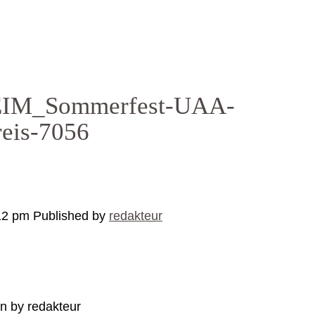
M_Sommerfest-UAA-
reis-7056
12 pm
Published by
redakteur
en by redakteur