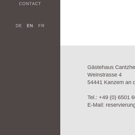
CONTACT
DE
EN
FR
Gästehaus Cantzh
Weinstrasse 4
54441 Kanzem an d
Tel.:
+49 (0) 6501 6
E-Mail:
reservieru