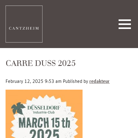
CARRE DUSS 2025
February 12, 2025 9:53 am
Published by
redakteur