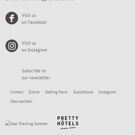
Visit us
on Facebook
Visit us
on Instagram
Subscribe to
our newsletter
Contact
Events
Getting there
Guesthouse
Instagram
Übernachten