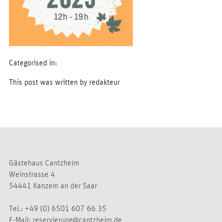
Categorised in:
This post was written by redakteur
Gästehaus Cantzheim
Weinstrasse 4
54441 Kanzem an der Saar
Tel.:
+49 (0) 6501 607 66 35
E-Mail:
reservierung@cantzheim.de