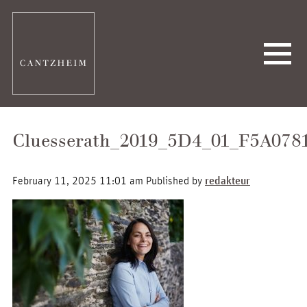
Cluesserath_2019_5D4_01_F5A078
February 11, 2025 11:01 am
Published by
redakteur