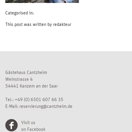
Categorised in:
This post was written by redakteur
Gästehaus Cantzheim
Weinstrasse 4
54441 Kanzem an der Saar
Tel.:
+49 (0) 6501 607 66 35
E-Mail:
reservierung@cantzheim.de
Visit us
on Facebook