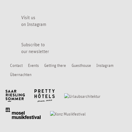
Visit us
on Instagram
Subscribe to
our newsletter
Contact
Events
Getting there
Guesthouse
Instagram
Übernachten