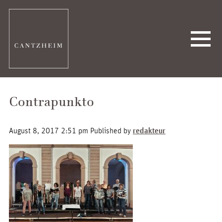
Contrapunkto
August 8, 2017 2:51 pm
Published by
redakteur