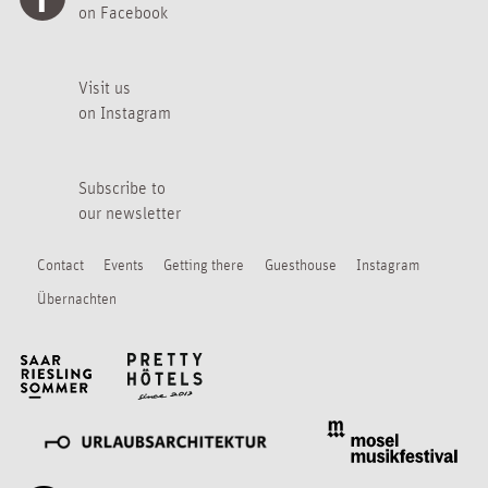
on Facebook
Visit us
on Instagram
Subscribe to
our newsletter
Contact
Events
Getting there
Guesthouse
Instagram
Übernachten