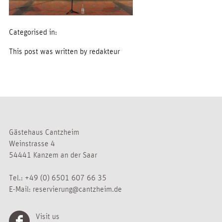
Categorised in:
This post was written by redakteur
Gästehaus Cantzheim
Weinstrasse 4
54441 Kanzem an der Saar
Tel.:
+49 (0) 6501 607 66 35
E-Mail:
reservierung@cantzheim.de
Visit us