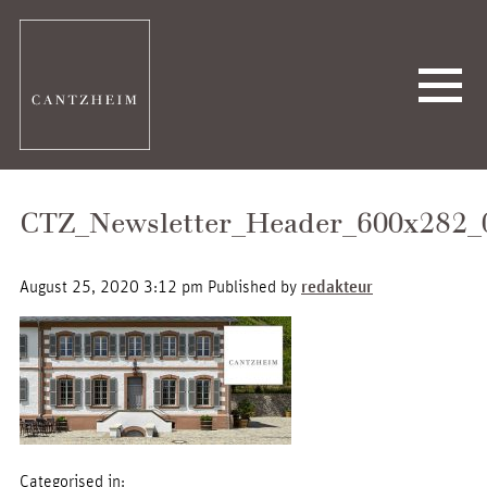
CTZ_Newsletter_Header_600x282_
August 25, 2020 3:12 pm
Published by
redakteur
Categorised in: