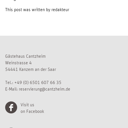
This post was written by redakteur
Gästehaus Cantzheim
Weinstrasse 4
54441 Kanzem an der Saar
Tel.:
+49 (0) 6501 607 66 35
E-Mail:
reservierung@cantzheim.de
Visit us
on Facebook