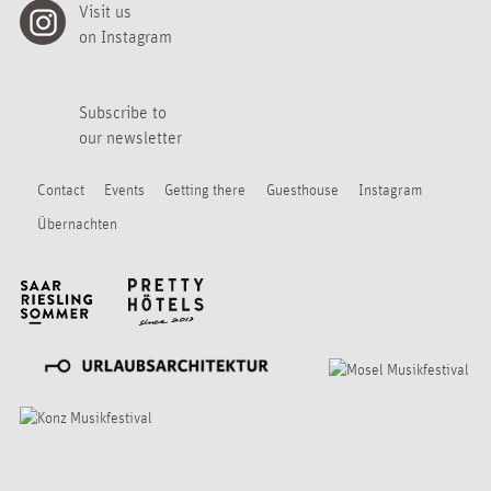
Visit us
on Instagram
Subscribe to
our newsletter
Contact
Events
Getting there
Guesthouse
Instagram
Übernachten