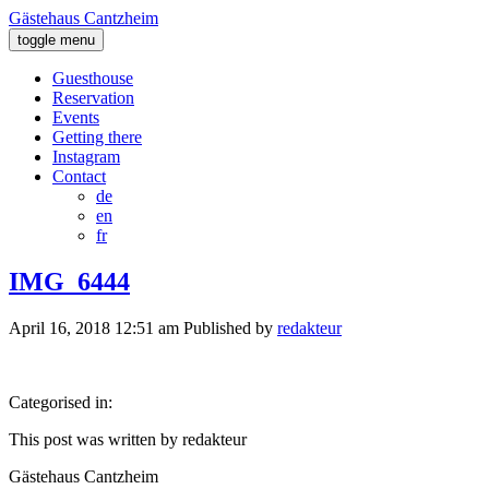
Gästehaus Cantzheim
toggle menu
Guesthouse
Reservation
Events
Getting there
Instagram
Contact
de
en
fr
IMG_6444
April 16, 2018 12:51 am
Published by
redakteur
Categorised in:
This post was written by redakteur
Gästehaus Cantzheim