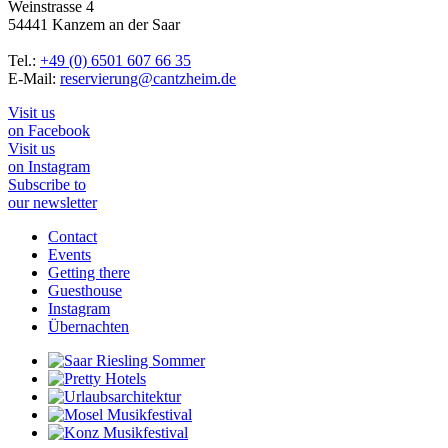
Weinstrasse 4
54441 Kanzem an der Saar
Tel.:
+49 (0) 6501 607 66 35
E-Mail:
reservierung@cantzheim.de
Visit us
on Facebook
Visit us
on Instagram
Subscribe to
our newsletter
Contact
Events
Getting there
Guesthouse
Instagram
Übernachten