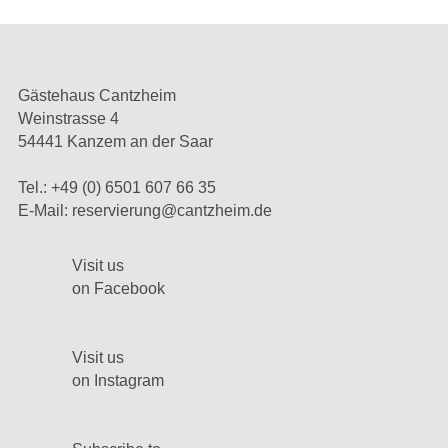
Gästehaus Cantzheim
Weinstrasse 4
54441 Kanzem an der Saar
Tel.:
+49 (0) 6501 607 66 35
E-Mail:
reservierung@cantzheim.de
Visit us
on Facebook
Visit us
on Instagram