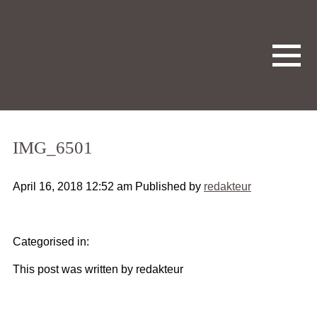
IMG_6501
April 16, 2018 12:52 am
Published by
redakteur
Categorised in:
This post was written by redakteur