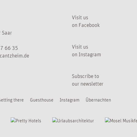
Visit us
on Facebook
 Saar
Visit us
07 66 35
on Instagram
cantzheim.de
Subscribe to
our newsletter
etting there
Guesthouse
Instagram
Übernachten