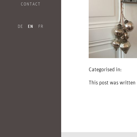
CONTACT
DE
EN
FR
Categorised in:
This post was written