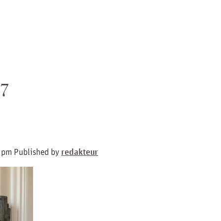
7
4 pm
Published by
redakteur