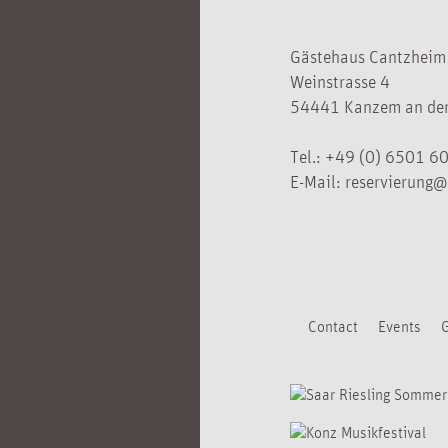
Gästehaus Cantzheim
Weinstrasse 4
54441 Kanzem an der
Tel.:
+49 (0) 6501 6
E-Mail:
reservierung@
Contact
Events
G