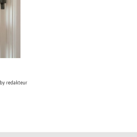
 by redakteur