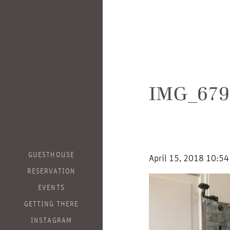
IMG_679
GUESTHOUSE
April 15, 2018 10:5
RESERVATION
EVENTS
GETTING THERE
INSTAGRAM