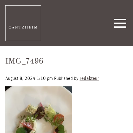
IMG_7496
August 8, 2024 1:10 pm
Published by
redakteur