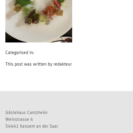
Categorised in:
This post was written by redakteur
Gästehaus Cantzheim
Weinstrasse 4
54441 Kanzem an der Saar