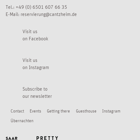
Tel.:
+49 (0) 6501 607 66 35
E-Mail:
reservierung@cantzheim.de
Visit us
on Facebook
Visit us
on Instagram
Subscribe to
our newsletter
Contact
Events
Getting there
Guesthouse
Instagram
Übernachten