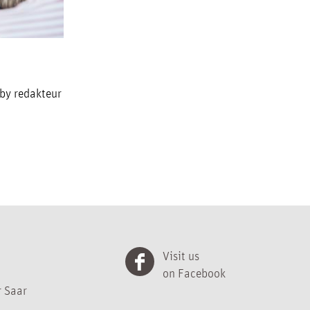
 by redakteur
Visit us
on Facebook
 Saar