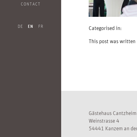
CONTACT
DE
EN
FR
Categorised in:
This post was written
Gästehaus Cantzheim
Weinstrasse 4
54441 Kanzem an der