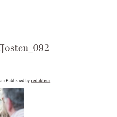
Josten_092
 pm
Published by
redakteur