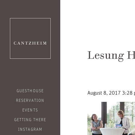
Lesung H
GUESTHOUSE
August 8, 2017 3:28
RESERVATION
EVENTS
GETTING THERE
INSTAGRAM