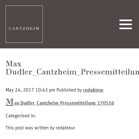
Max
Dudler_Cantzheim_Pressemitteilu
May 24, 2017 10:43 pm
Published by
redakteur
M
ax Dudler_Cantzheim_Pressemitteilung_170516
Categorised in:
This post was written by redakteur