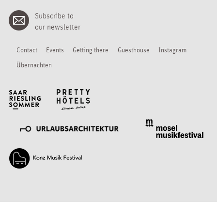
Subscribe to
our newsletter
Contact
Events
Getting there
Guesthouse
Instagram
Übernachten