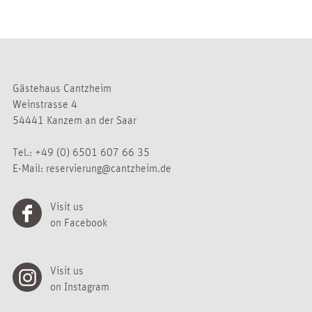
Gästehaus Cantzheim
Weinstrasse 4
54441 Kanzem an der Saar
Tel.:
+49 (0) 6501 607 66 35
E-Mail:
reservierung@cantzheim.de
Visit us
on Facebook
Visit us
on Instagram