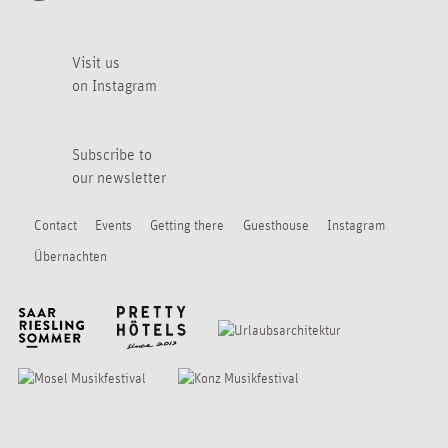
Visit us
on Instagram
Subscribe to
our newsletter
Contact
Events
Getting there
Guesthouse
Instagram
Übernachten