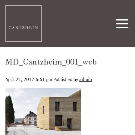
MD_Cantzheim_001_web
April 21, 2017 4:41 pm
Published by
admin