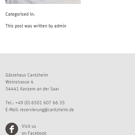
Categorised in:
This post was written by admin
Gästehaus Cantzheim
Weinstrasse 4
54441 Kanzem an der Saar
Tel.:
+49 (0) 6501 607 66 35
E-Mail:
reservierung@cantzheim.de
Visit us
on Facebook