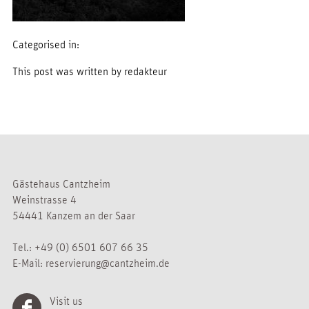
Categorised in:
This post was written by redakteur
Gästehaus Cantzheim
Weinstrasse 4
54441 Kanzem an der Saar
Tel.:
+49 (0) 6501 607 66 35
E-Mail:
reservierung@cantzheim.de
Visit us