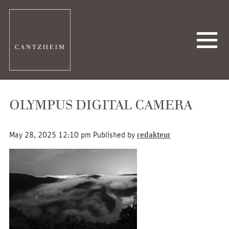
OLYMPUS DIGITAL CAMERA
May 28, 2025 12:10 pm
Published by
redakteur