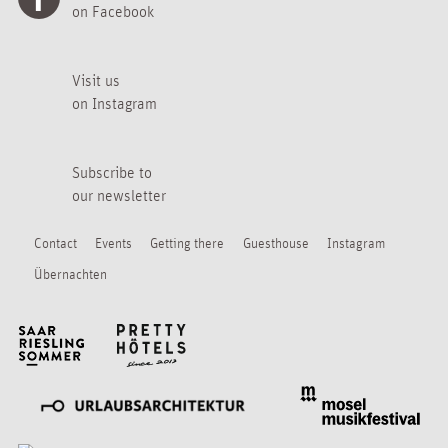
on Facebook
Visit us
on Instagram
Subscribe to
our newsletter
Contact
Events
Getting there
Guesthouse
Instagram
Übernachten