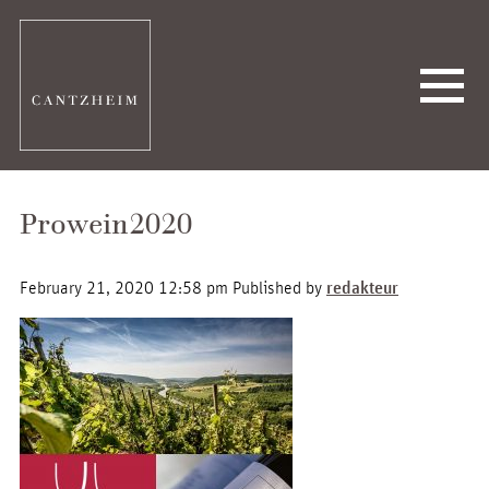
Prowein2020
February 21, 2020 12:58 pm
Published by
redakteur