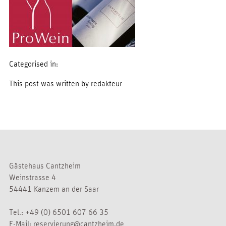
Categorised in:
This post was written by redakteur
Gästehaus Cantzheim
Weinstrasse 4
54441 Kanzem an der Saar
Tel.:
+49 (0) 6501 607 66 35
E-Mail:
reservierung@cantzheim.de