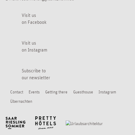
Visit us
on Facebook
Visit us
on Instagram
Subscribe to
our newsletter
Contact
Events
Getting there
Guesthouse
Instagram
Übernachten