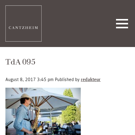
TdA 095
August 8, 2017 3:45 pm
Published by
redakteur