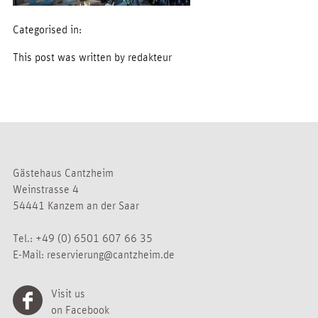
Categorised in:
This post was written by redakteur
Gästehaus Cantzheim
Weinstrasse 4
54441 Kanzem an der Saar
Tel.:
+49 (0) 6501 607 66 35
E-Mail:
reservierung@cantzheim.de
Visit us
on Facebook