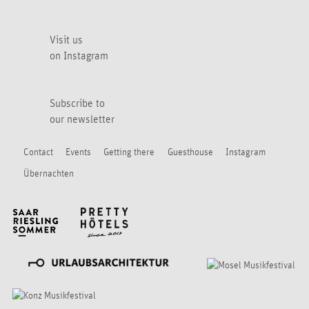
Visit us
on Instagram
Subscribe to
our newsletter
Contact
Events
Getting there
Guesthouse
Instagram
Übernachten