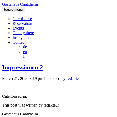
Gästehaus Cantzheim
toggle menu
Guesthouse
Reservation
Events
Getting there
Instagram
Contact
de
en
fr
Impressionen 2
March 21, 2026 3:19 pm
Published by
redakteur
Categorised in:
This post was written by redakteur
Gästehaus Cantzheim