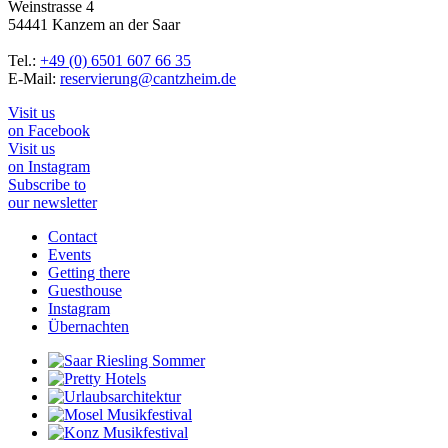
Weinstrasse 4
54441 Kanzem an der Saar
Tel.:
+49 (0) 6501 607 66 35
E-Mail:
reservierung@cantzheim.de
Visit us
on Facebook
Visit us
on Instagram
Subscribe to
our newsletter
Contact
Events
Getting there
Guesthouse
Instagram
Übernachten